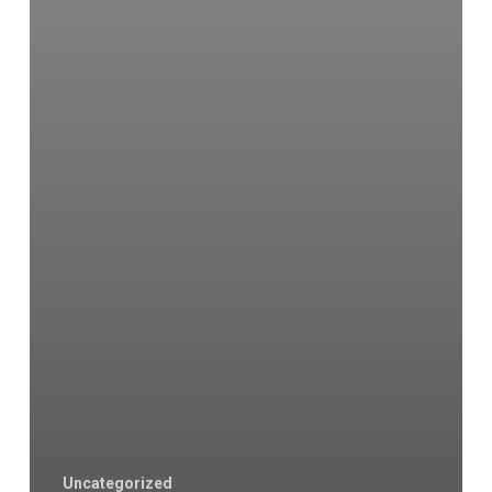
Uncategorized