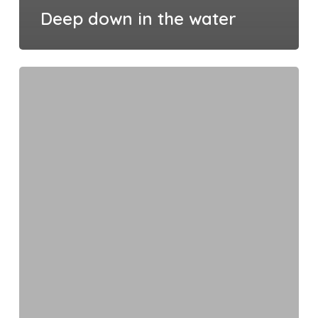
Deep down in the water