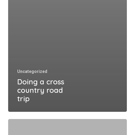
Uncategorized
Doing a cross
country road
trip